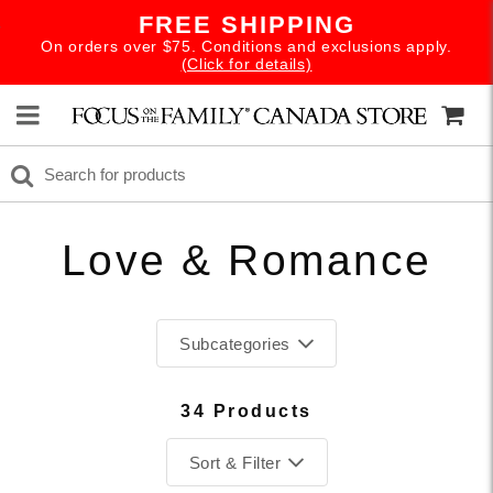
FREE SHIPPING
On orders over $75. Conditions and exclusions apply.
(Click for details)
Love & Romance
Subcategories
34 Products
Sort & Filter