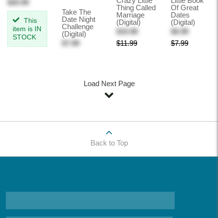
Crazy Little
Little Book
$20.99
Thing Called
Of Great
Take The
Marriage
Dates
Date Night
This
(Digital)
(Digital)
Challenge
item is IN
$10.99
$6.99
(Digital)
STOCK
$7.99
$11.99
$7.99
Load Next Page
Back to Top