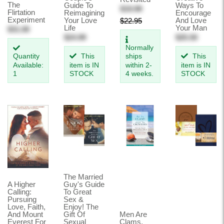
The
Guide To
Ways To
$19.99
Flirtation
Reimagining
Encourage
Experiment
Your Love
And Love
$22.95
Life
Your Man
$31.00
$24.99
$25.50
Normally
Quantity
This
ships
This
Available:
item is IN
within 2-
item is IN
1
STOCK
4 weeks.
STOCK
The Married
A Higher
Guy's Guide
Calling:
To Great
Pursuing
Sex &
Love, Faith,
Enjoy! The
And Mount
Gift Of
Men Are
Everest For
Sexual
Clams,