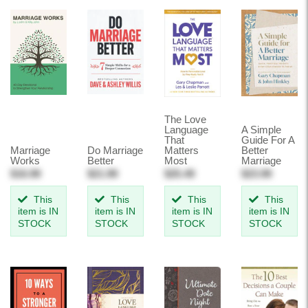
The Love
Language
A Simple
That
Guide For A
Marriage
Do Marriage
Matters
Better
Works
Better
Most
Marriage
$16.99
$21.99
$25.49
$23.99
This
This
This
This
item is IN
item is IN
item is IN
item is IN
STOCK
STOCK
STOCK
STOCK