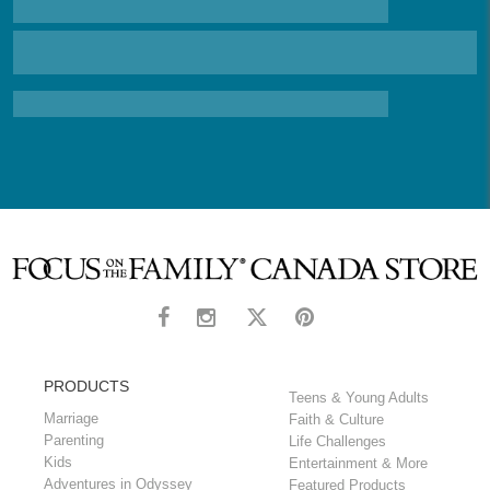
PRODUCTS
Teens & Young Adults
Marriage
Faith & Culture
Parenting
Life Challenges
Kids
Entertainment & More
Adventures in Odyssey
Featured Products