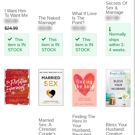
Secrets Of
Sex &
I Want Him
Marriage
What If Love
To Want Me
The Naked
Is The
$27.99
$22.99
Marriage
Point?
$24.99
$19.99
$33.50
Normally
This
This
This
ships
item is IN
item is IN
item is IN
within 2-
STOCK
STOCK
STOCK
4 weeks.
Finding The
Married
Hero In
Sex: A
Bless Your
Your
Christian
Husband:
Husband,
Couple's
Creative
Revisited