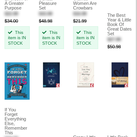
A Greater
Pleasure
Women Are
Purpose
Set
Crowbars
$22.99
$43.99
$16.99
The Best
Year & Little
$34.00
$48.98
$21.99
Book Of
Great Dates
This
This
This
Set
item is IN
item is IN
item is IN
$27.99
STOCK
STOCK
STOCK
$50.98
If You
Forget
Everything
Else,
Remember
This