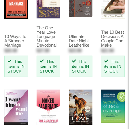
The One
Year Love
The 10 Best
10 Ways To
Language
Ultimate
Decisions A
A Stronger
Minute
Date Night
Couple Can
Marriage
Devotional
Leatherlike
Make
$20.49
$27.99
$23.99
$21.99
This
This
This
This
item is IN
item is IN
item is IN
item is IN
STOCK
STOCK
STOCK
STOCK