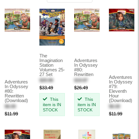
BESTSELLERS
NEW RELEASES
CREATED BY FOCUS ON THE FAMILY
DIGITAL RESOURCES
RVL DISCIPLESHIP: THE STUDY
The
Imagination
Adventures
Station
In Odyssey
GIFT CERTIFICATE
Volumes 25-
#80:
27 Set
Rewritten
Adventures
CLEARANCE
$29.99
$19.87
Adventures
In Odyssey
In Odyssey
#79:
$33.49
$26.49
#80:
Eleventh
Rewritten
Hour
This
This
(Download)
(Download)
item is IN
item is IN
$6.00
$6.00
STOCK
STOCK
$11.99
$11.99