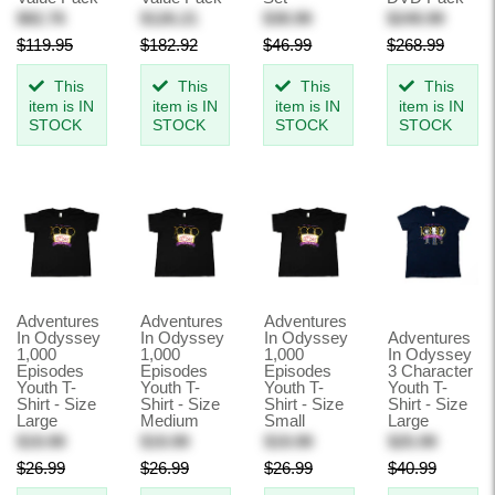
$82.76
$126.21
$38.99
$249.99
$119.95
$182.92
$46.99
$268.99
This
This
This
This
item is IN
item is IN
item is IN
item is IN
STOCK
STOCK
STOCK
STOCK
Adventures
Adventures
Adventures
In Odyssey
In Odyssey
In Odyssey
Adventures
1,000
1,000
1,000
In Odyssey
Episodes
Episodes
Episodes
3 Character
Youth T-
Youth T-
Youth T-
Youth T-
Shirt - Size
Shirt - Size
Shirt - Size
Shirt - Size
Large
Medium
Small
Large
$19.99
$19.99
$19.99
$25.99
$26.99
$26.99
$26.99
$40.99