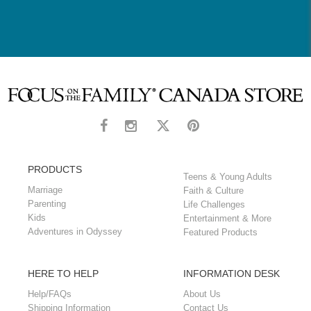
PRODUCTS
Teens & Young Adults
Marriage
Faith & Culture
Parenting
Life Challenges
Kids
Entertainment & More
Adventures in Odyssey
Featured Products
HERE TO HELP
INFORMATION DESK
Help/FAQs
About Us
Shipping Information
Contact Us