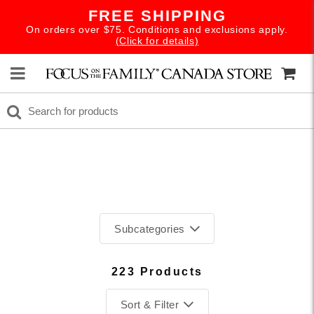
FREE SHIPPING
On orders over $75. Conditions and exclusions apply.
(Click for details)
Subcategories
SUMMER READS
223 Products
BACK TO SCHOOL
Sort & Filter
ADVENTURES IN ODYSSEY DOWNLOAD SALE