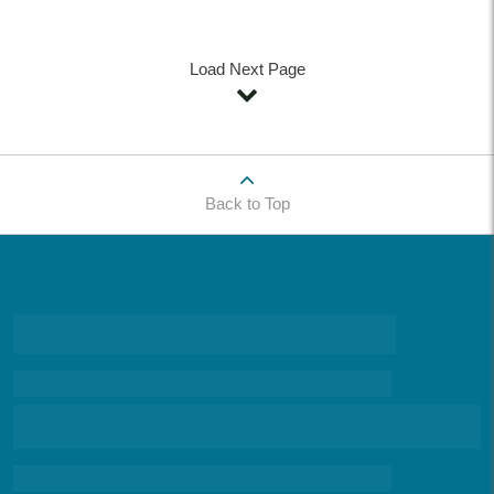
Load Next Page
Back to Top