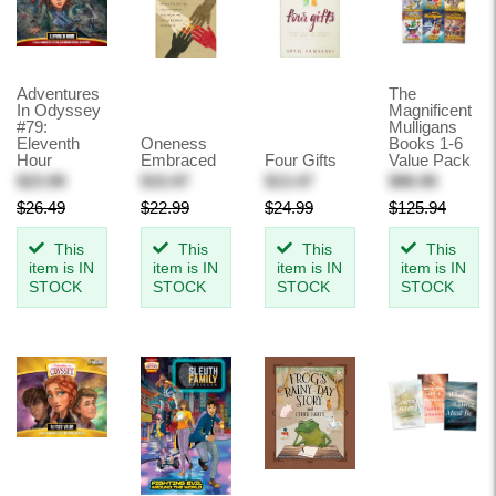
Adventures
The
In Odyssey
Magnificent
#79:
Mulligans
Eleventh
Oneness
Books 1-6
Hour
Embraced
Four Gifts
Value Pack
$23.99
$15.97
$13.47
$86.90
$26.49
$22.99
$24.99
$125.94
This
This
This
This
item is IN
item is IN
item is IN
item is IN
STOCK
STOCK
STOCK
STOCK