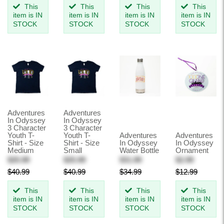
This
This
This
This
item is IN
item is IN
item is IN
item is IN
STOCK
STOCK
STOCK
STOCK
Adventures
Adventures
In Odyssey
In Odyssey
3 Character
3 Character
Youth T-
Youth T-
Adventures
Adventures
Shirt - Size
Shirt - Size
In Odyssey
In Odyssey
Medium
Small
Water Bottle
Ornament
$25.99
$25.99
$31.99
$2.99
$40.99
$40.99
$34.99
$12.99
This
This
This
This
item is IN
item is IN
item is IN
item is IN
STOCK
STOCK
STOCK
STOCK