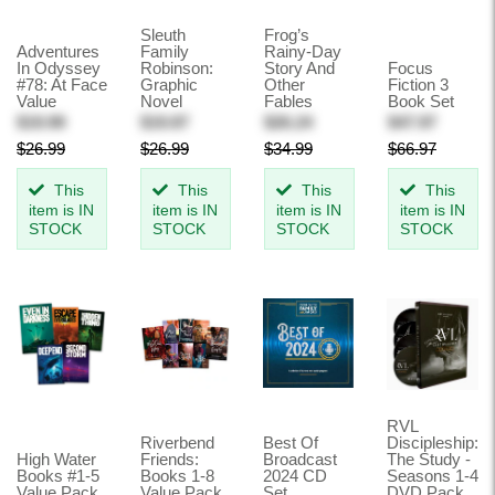
Sleuth
Frog’s
Adventures
Family
Rainy-Day
In Odyssey
Robinson:
Story And
Focus
#78: At Face
Graphic
Other
Fiction 3
Value
Novel
Fables
Book Set
$19.99
$19.87
$26.24
$47.97
$26.99
$26.99
$34.99
$66.97
This
This
This
This
item is IN
item is IN
item is IN
item is IN
STOCK
STOCK
STOCK
STOCK
RVL
Riverbend
Best Of
Discipleship:
High Water
Friends:
Broadcast
The Study -
Books #1-5
Books 1-8
2024 CD
Seasons 1-4
Value Pack
Value Pack
Set
DVD Pack