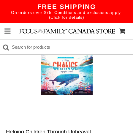
FREE SHIPPING
On orders over $75. Conditions and exclusions apply.
(Click for details)
Helping Children Through Upheaval