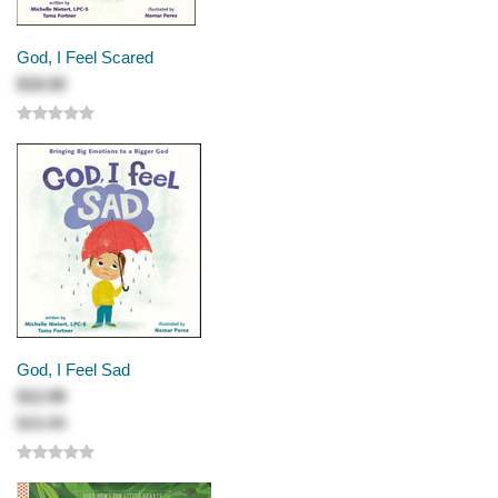
God, I Feel Scared
$18.50
God, I Feel Sad
$12.99
$15.99