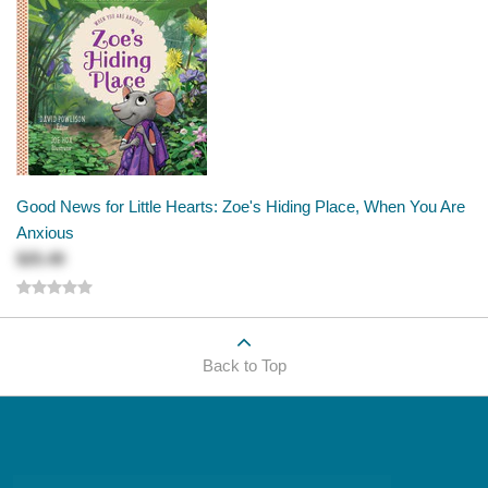
Good News for Little Hearts: Zoe's Hiding Place, When You Are
Anxious
$25.49
Back to Top