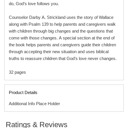
do, God’s love follows you.
Counselor Darby A. Strickland uses the story of Wallace
along with Psalm 139 to help parents and caregivers walk
with children through big changes and the questions that
come with those changes. A special section at the end of
the book helps parents and caregivers guide their children
through accepting their new situation and uses biblical
truths to reassure children that God’s love never changes.
32 pages
Product Details
Additional Info Place Holder
A Big Change Happened
ISBN
9781645074199
helps children who are facing a
Ratings & Reviews
move, starting a new school, or adjusting to a new family
ITEM CODE
C05458B