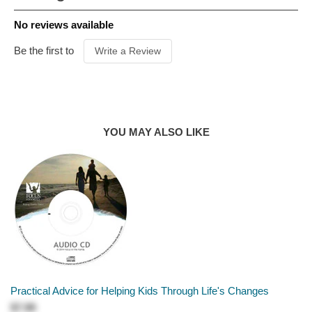
dynamic process their feelings through the story of
PUBLISHER
New Growth
No reviews available
Wallace the whale.
FORMAT
Hardcover
AUDIENCE
Ages 4 & Up
Be the first to
Write a Review
PUBLICATION
DATE
2025
PRODUCT
AUTHOR
Darby A. Strickland
YOU MAY ALSO LIKE
Practical Advice for Helping Kids Through Life's Changes
$7.99