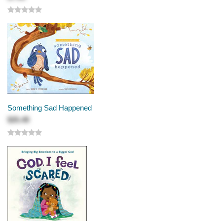
Something Sad Happened
$25.49