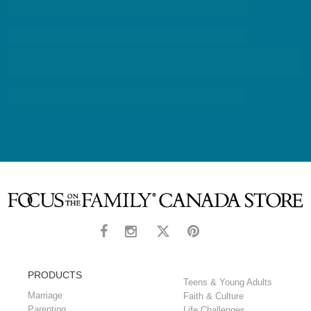
PRODUCTS
Teens & Young Adults
Marriage
Faith & Culture
Parenting
Life Challenges