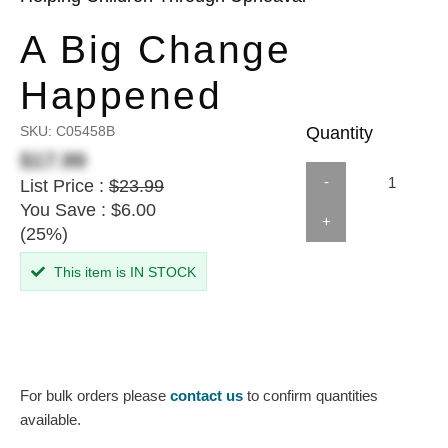
A Big Change
Happened
SKU:
C05458B
Quantity
$17.99
-
List Price :
$23.99
You Save : $6.00
+
(25%)
This item is IN STOCK
For bulk orders please
contact us
to confirm quantities
available.