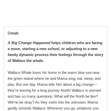
Details
A Big Change Happened
helps children who are facing
a move, starting a new school, or adjusting to a new
family dynamic process their feelings through the story
of Wallace the whale.
Wallace Whale loves his home in the warm blue sea near
the green island where he and Mama sing, eat, sleep, and
play. But one day, Mama tells him about a big change—
they’re leaving for a long journey North! Wallace is worried
and has so many questions: What will the North be like?
Will he be okay? As they swim into the unknown, Mama
gently reminds Wallace: Wherever you go, whatever you