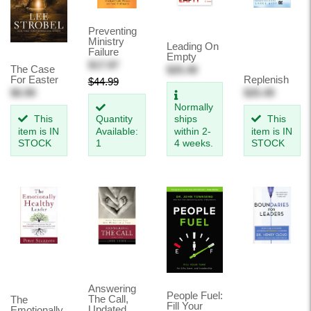
Preventing
Ministry
Leading On
Failure
Empty
$17.97
The Case
$25.49
For Easter
Replenish
$44.99
$6.99
$25.49
Normally
This
Quantity
ships
This
item is IN
Available:
within 2-
item is IN
STOCK
1
4 weeks.
STOCK
Answering
People Fuel:
The Call,
The
Fill Your
Updated
Emotionally