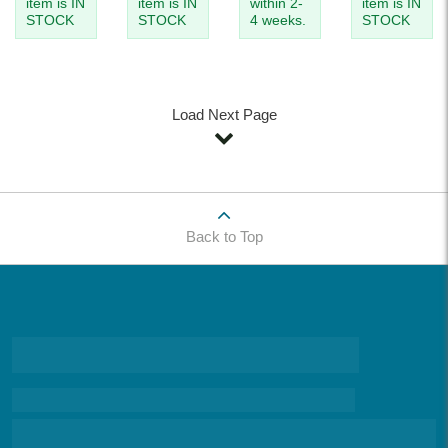
item is IN
item is IN
within 2-
item is IN
STOCK
STOCK
4 weeks.
STOCK
Load Next Page
Back to Top