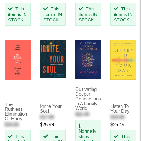
This
This
This
This
item is IN
item is IN
item is IN
item is IN
STOCK
STOCK
STOCK
STOCK
Cultivating
Deeper
Connections
In A Lonely
The
Ignite Your
Listen To
World
Ruthless
Soul
Your Day
Elimination
$22.49
$17.99
$19.99
Of Hurry
$34.00
$25.99
$25.49
Normally
This
This
ships
This