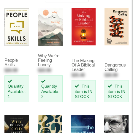
Why We’re
People
Feeling
The Making
Skills
Lonely
Of A Biblical
Dangerous
Leader
Calling
$26.99
$20.99
$25.49
$26.99
Quantity
Quantity
This
This
Available:
Available:
item is IN
item is IN
1
2
STOCK
STOCK