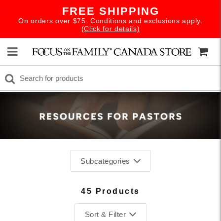
FREE SHIPPING
On orders over $75. Conditions and exclusions apply.
(Click for details)
Subcategories
45 Products
Sort & Filter