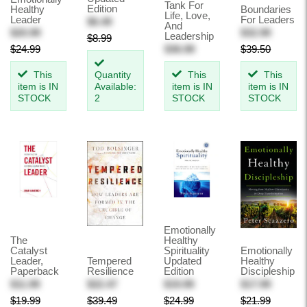
Tank For
Edition
Healthy
Boundaries
Life, Love,
Leader
For Leaders
$6.49
And
$20.99
$32.99
Leadership
$8.99
$24.99
$36.99
$39.50
This
Quantity
This
This
item is IN
Available:
item is IN
item is IN
STOCK
2
STOCK
STOCK
Emotionally
The
Healthy
Catalyst
Spirituality
Emotionally
Leader,
Tempered
Updated
Healthy
Paperback
Resilience
Edition
Discipleship
$11.99
$22.47
$19.99
$17.99
$19.99
$39.49
$24.99
$21.99