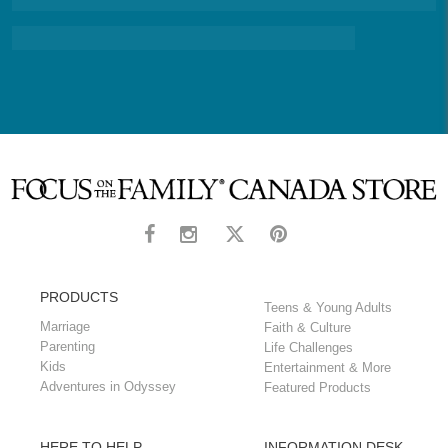
PRODUCTS
Teens & Young Adults
Marriage
Faith & Culture
Parenting
Life Challenges
Kids
Entertainment & More
Adventures in Odyssey
Featured Products
HERE TO HELP
INFORMATION DESK