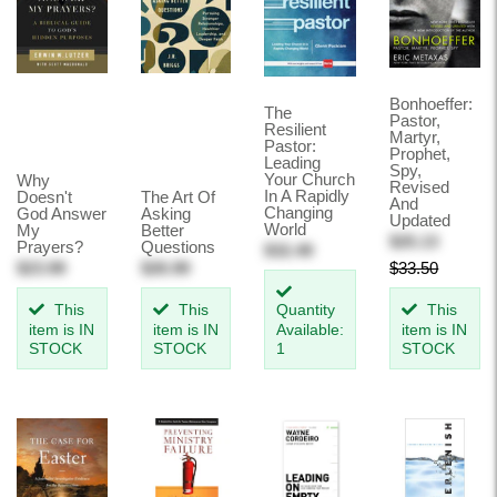
Bonhoeffer:
The
Pastor,
Resilient
Martyr,
Pastor:
Prophet,
Leading
Spy,
Your Church
Why
Revised
In A Rapidly
Doesn't
The Art Of
And
Changing
God Answer
Asking
Updated
World
My
Better
$25.13
Prayers?
Questions
$32.49
$23.99
$26.99
$33.50
This
This
Quantity
This
item is IN
item is IN
Available:
item is IN
STOCK
STOCK
1
STOCK