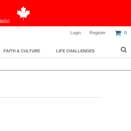
tails)
Login
Register
0
FAITH & CULTURE
LIFE CHALLENGES