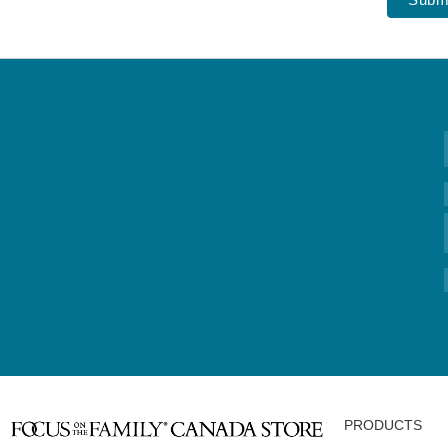
PRODUCTS