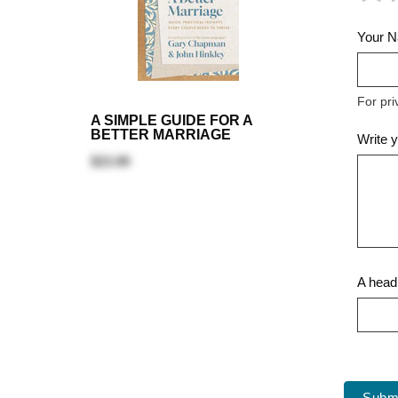
Your 
For pri
A SIMPLE GUIDE FOR A
BETTER MARRIAGE
Write 
$23.99
A headl
Subm