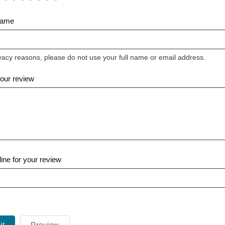
Name
vacy reasons, please do not use your full name or email address.
your review
ine for your review
it
Preview