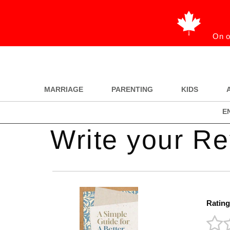
On o
MARRIAGE
PARENTING
KIDS
E
Write your R
Rating