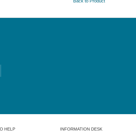
Back to Product
O HELP
INFORMATION DESK