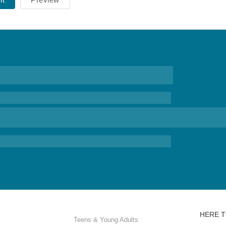
HERE T
Teens & Young Adults