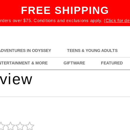
FREE SHIPPING
rders over $75. Conditions and exclusions apply.
(Click for de
ADVENTURES IN ODYSSEY
TEENS & YOUNG ADULTS
NTERTAINMENT & MORE
GIFTWARE
FEATURED
eview