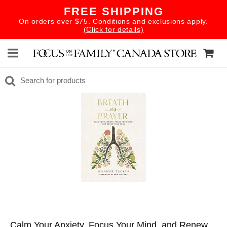
FREE SHIPPING
On orders over $75. Conditions and exclusions apply.
(Click for details)
Calm Your Anxiety, Focus Your Mind, and Renew