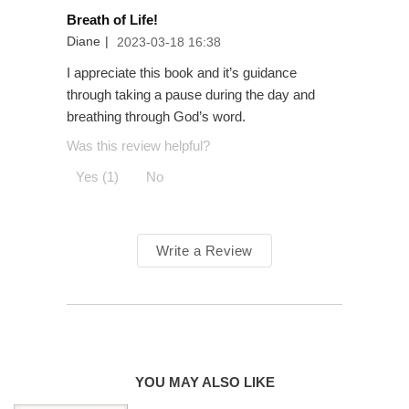
Prayer groups and prayer ministries
Breath of Life!
Men and women looking for new avenues for connecting
Diane
|
2023-03-18 16:38
with God
I appreciate this book and it’s guidance
Teens and young adults dealing with stress and anxiety
through taking a pause during the day and
Adult baptism and confirmation
breathing through God’s word.
Was this review helpful?
Yes (1)
No
Breath
as Prayer
Write a Review
YOU MAY ALSO LIKE