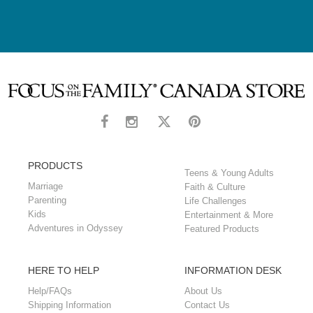
PRODUCTS
Teens & Young Adults
Marriage
Faith & Culture
Parenting
Life Challenges
Kids
Entertainment & More
Adventures in Odyssey
Featured Products
HERE TO HELP
INFORMATION DESK
Help/FAQs
About Us
Shipping Information
Contact Us