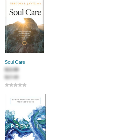
Soul Care
$13.99
$17.49