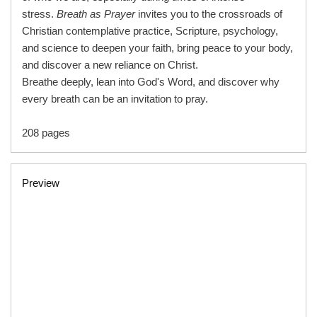
stress.
Breath as Prayer
invites you to the crossroads of
Christian contemplative practice, Scripture, psychology,
and science to deepen your faith, bring peace to your body,
and discover a new reliance on Christ.
Breathe deeply, lean into God's Word, and discover why
every breath can be an invitation to pray.
208 pages
Preview