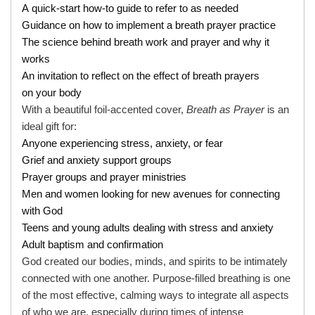
A quick-start how-to guide to refer to as needed
Guidance on how to implement a breath prayer practice
The science behind breath work and prayer and why it
works
An invitation to reflect on the effect of breath prayers
on your body
With a beautiful foil-accented cover,
Breath as Prayer
is an
ideal gift for:
Anyone experiencing stress, anxiety, or fear
Grief and anxiety support groups
Prayer groups and prayer ministries
Men and women looking for new avenues for connecting
with God
Teens and young adults dealing with stress and anxiety
Adult baptism and confirmation
God created our bodies, minds, and spirits to be intimately
connected with one another. Purpose-filled breathing is one
of the most effective, calming ways to integrate all aspects
of who we are, especially during times of intense