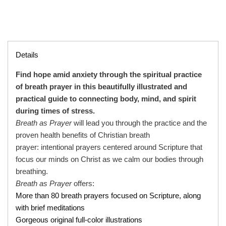
Details
Find hope amid anxiety
through the spiritual practice
of breath prayer in this beautifully illustrated and
practical guide to connecting body, mind, and spirit
during times of stress.
Breath as Prayer
will lead you through the practice and the
proven health benefits of Christian breath
prayer: intentional prayers centered around Scripture that
focus our minds on Christ as we calm our bodies through
breathing.
Breath as Prayer
offers:
More than 80 breath prayers focused on Scripture, along
with brief meditations
Gorgeous original full-color illustrations