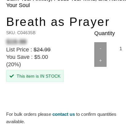
Your Soul
Breath as Prayer
SKU:
C04635B
Quantity
$19.99
-
List Price :
$24.99
You Save : $5.00
+
(20%)
This item is IN STOCK
For bulk orders please
contact us
to confirm quantities
available.