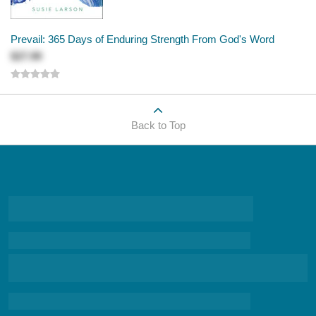
Prevail: 365 Days of Enduring Strength From God's Word
$27.99
Back to Top