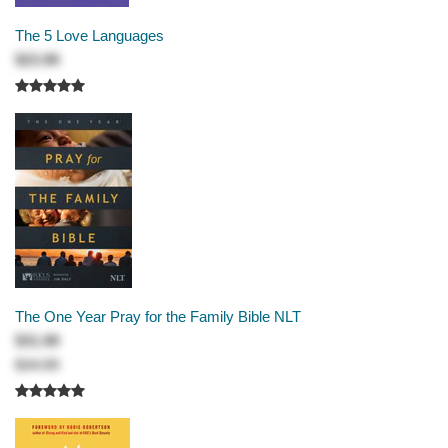
The 5 Love Languages
$23.99
The One Year Pray for the Family Bible NLT
$31.99
$34.99