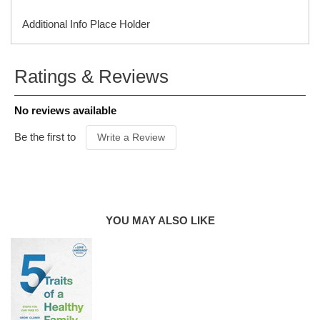
Additional Info Place Holder
ISBN
9780802429711
Ratings & Reviews
ITEM CODE
C04808B
PUBLISHER
Northfield Press
No reviews available
FORMAT
Paperback
AUDIENCE
Parents
Be the first to
Write a Review
PUBLICATION
DATE
2023
PRODUCT
AUTHOR
Gary Chapman, Jen Mickelborough
YOU MAY ALSO LIKE