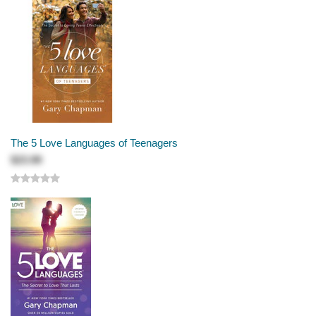
The 5 Love Languages of Teenagers
$23.99