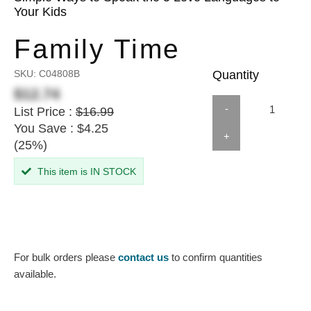
Your Kids
Family Time
SKU:
C04808B
Quantity
$12.74
-
List Price :
$16.99
You Save : $4.25
+
(25%)
This item is IN STOCK
For bulk orders please
contact us
to confirm quantities
available.