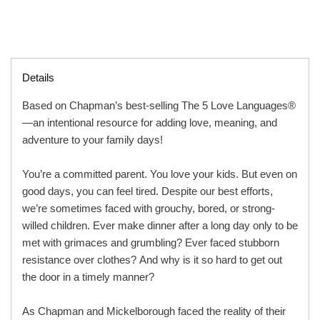
Details
Based on Chapman’s best-selling The 5 Love Languages®
—an intentional resource for adding love, meaning, and
adventure to your family days!
You’re a committed parent. You love your kids. But even on
good days, you can feel tired. Despite our best efforts,
we’re sometimes faced with grouchy, bored, or strong-
willed children. Ever make dinner after a long day only to be
met with grimaces and grumbling? Ever faced stubborn
resistance over clothes? And why is it so hard to get out
the door in a timely manner?
As Chapman and Mickelborough faced the reality of their