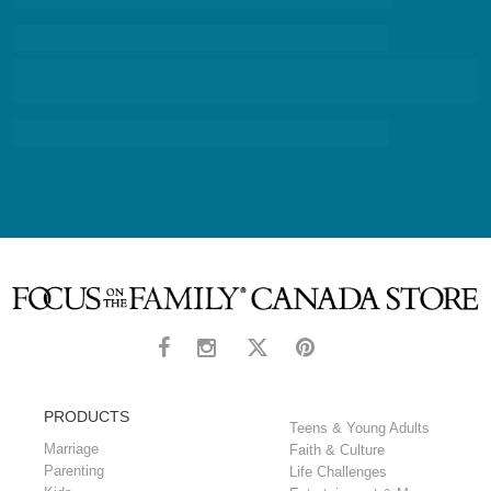
PRODUCTS
Teens & Young Adults
Marriage
Faith & Culture
Parenting
Life Challenges