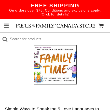
FREE SHIPPING
On orders over $75. Conditions and exclusions apply.
(Click for details)
Simple Ways to Speak the 5 Love Languages to