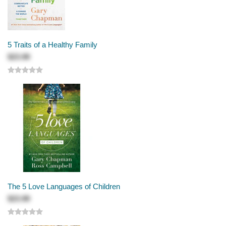
5 Traits of a Healthy Family
$23.99
The 5 Love Languages of Children
$23.99