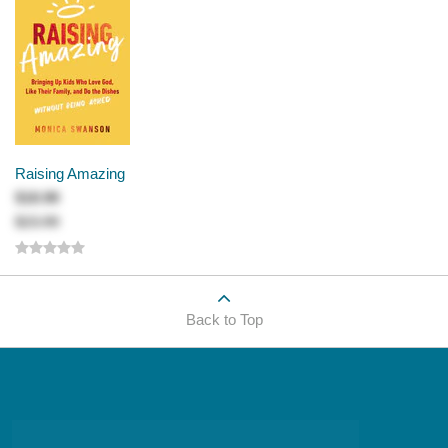
Raising Amazing
$18.99
$23.99
Back to Top