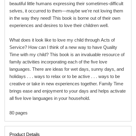
beautiful little humans expressing their sometimes-difficult
selves, it occurred to them—maybe we're not loving them
in the way they need! This book is borne out of their own
experiences and desires to love their children well.
What does it look like to love my child through Acts of
Service? How can I think of a new way to have Quality
Time with my child? This book is an invaluable resource of
family activities incorporating each of the five love
languages. There are ideas for wet days, sunny days, and
holidays . . . ways to relax or to be active . . . ways to be
creative or take in new experiences together. Family Time
brings ease and enjoyment to your days and helps activate
all five love languages in your household.
80 pages
Product Details