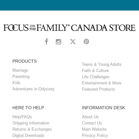
PRODUCTS
Teens & Young Adults
Marriage
Faith & Culture
Parenting
Life Challenges
Kids
Entertainment & More
Adventures in Odyssey
Featured Products
HERE TO HELP
INFORMATION DESK
Help/FAQs
About Us
Shipping Information
Contact Us
Returns & Exchanges
Main Website
Digital Downloads
Privacy Policy