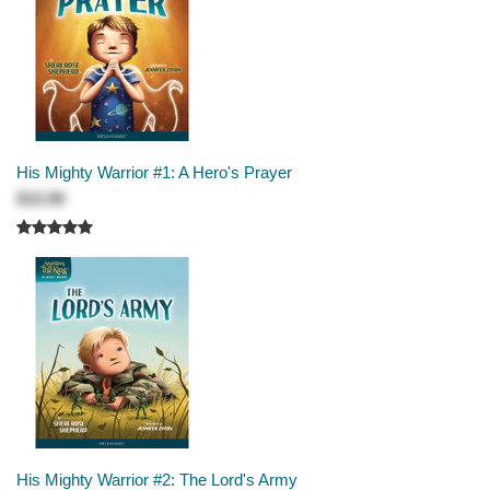
His Mighty Warrior #1: A Hero's Prayer
$15.99
His Mighty Warrior #2: The Lord's Army