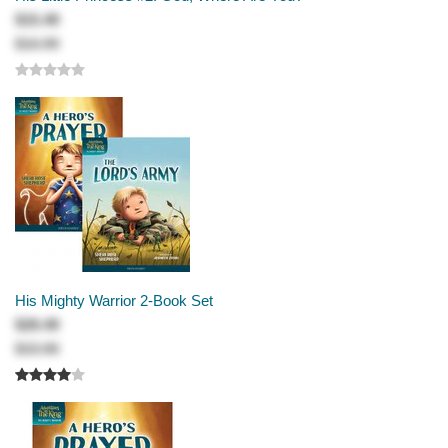
$15.49
$16.99
His Mighty Warrior 2-Book Set
$28.49
$33.98