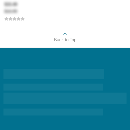
$15.49
$16.99
Back to Top