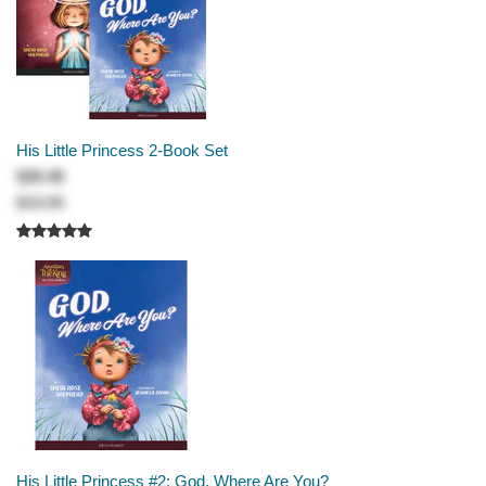
His Little Princess 2-Book Set
$28.49
$33.98
His Little Princess #2: God, Where Are You?