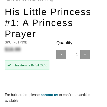
His Little Princess
#1: A Princess
Prayer
SKU:
F01739B
Quantity
$16.99
-
+
This item is IN STOCK
For bulk orders please
contact us
to confirm quantities
available.