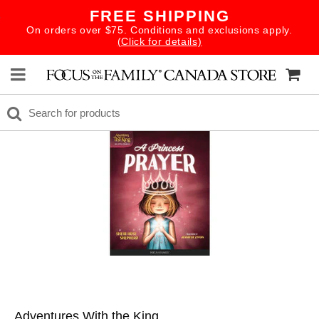
FREE SHIPPING
On orders over $75. Conditions and exclusions apply.
(Click for details)
Adventures With the King