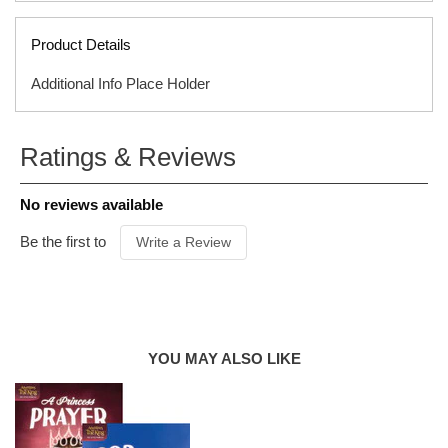
Product Details
Additional Info Place Holder
SERIES
Adventures With the King
Ratings & Reviews
ISBN
9781589979888
ITEM CODE
F01739B
No reviews available
PUBLISHER
Tyndale
FORMAT
Hardcover
Be the first to
Write a Review
AUDIENCE
Ages 4 & Up
PUBLICATION
DATE
2019
PRODUCT
AUTHOR
Sheri Rose Shepherd
YOU MAY ALSO LIKE