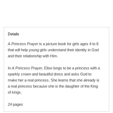
Details
A Princess Prayer
is a picture book for girls ages 4 to 8
that will help young girls understand their identity in God
and their relationship with Him.
In
A Princess Prayer
, Elise longs to be a princess with a
sparkly crown and beautiful dress and asks God to
make her a real princess. She learns that she already is
a real princess because she is the daughter of the King
of kings.
24 pages