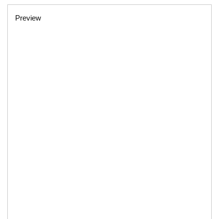
Preview