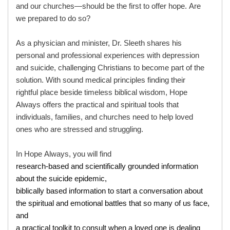
and our churches—should be the first to offer hope. Are
we prepared to do so?
As a physician and minister, Dr. Sleeth shares his
personal and professional experiences with depression
and suicide, challenging Christians to become part of the
solution. With sound medical principles finding their
rightful place beside timeless biblical wisdom, Hope
Always offers the practical and spiritual tools that
individuals, families, and churches need to help loved
ones who are stressed and struggling.
In Hope Always, you will find
research-based and scientifically grounded information
about the suicide epidemic,
biblically based information to start a conversation about
the spiritual and emotional battles that so many of us face,
and
a practical toolkit to consult when a loved one is dealing