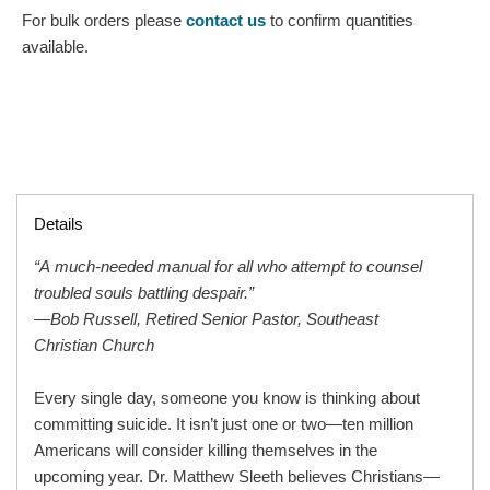
For bulk orders please
contact us
to confirm quantities
available.
Details
“A much-needed manual for all who attempt to counsel
troubled souls battling despair.”
—Bob Russell, Retired Senior Pastor, Southeast
Christian Church
Every single day, someone you know is thinking about
committing suicide. It isn’t just one or two—ten million
Americans will consider killing themselves in the
upcoming year. Dr. Matthew Sleeth believes Christians—