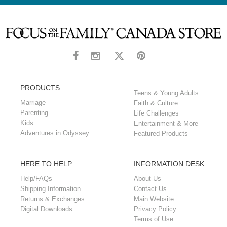
a practical toolkit to consult when a loved one is dealing
with suicidal ideation.
PRODUCTS
Teens & Young Adults
Marriage
Faith & Culture
Parenting
Life Challenges
Kids
Entertainment & More
Adventures in Odyssey
Featured Products
HERE TO HELP
INFORMATION DESK
Help/FAQs
About Us
Shipping Information
Contact Us
Returns & Exchanges
Main Website
Digital Downloads
Privacy Policy
Terms of Use