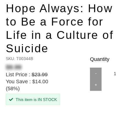
Hope Always: How
to Be a Force for
Life in a Culture of
Suicide
SKU:
T00344B
Quantity
$9.99
-
List Price :
$23.99
You Save : $14.00
+
(58%)
This item is IN STOCK