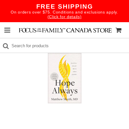
FREE SHIPPING
On orders over $75. Conditions and exclusions apply.
(Click for details)