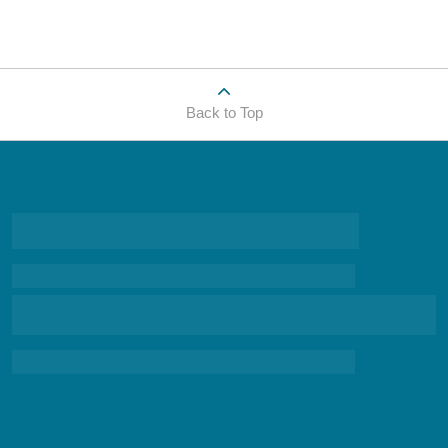
Back to Top
research-based and scientifically grounded information
about the suicide epidemic,
biblically based information to start a conversation about
the spiritual and emotional battles that so many of us face, and