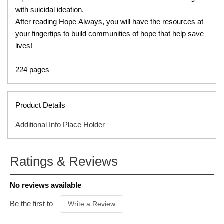
with suicidal ideation.
After reading Hope Always, you will have the resources at
your fingertips to build communities of hope that help save
lives!
224 pages
Product Details
Additional Info Place Holder
ISBN
9781496450012
Ratings & Reviews
ITEM CODE
T00344B
PUBLISHER
Tyndale
No reviews available
FORMAT
Paperback
PRODUCT
Be the first to
Write a Review
AUTHOR
Matthew Sleeth