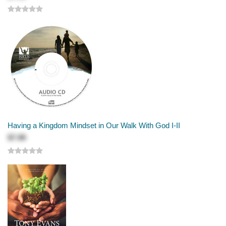
Having a Kingdom Mindset in Our Walk With God I-II
$7.99