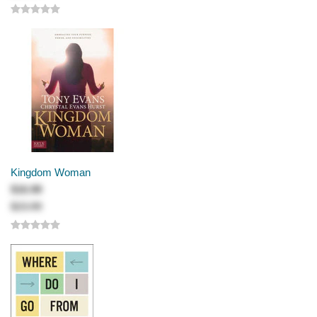
Kingdom Woman
$16.99
$23.99