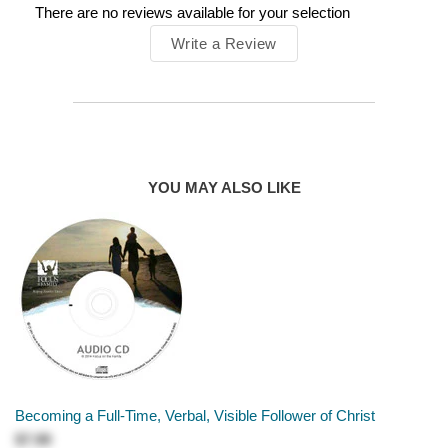
There are no reviews available for your selection
Write a Review
YOU MAY ALSO LIKE
Becoming a Full-Time, Verbal, Visible Follower of Christ
$7.99