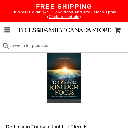
FREE SHIPPING
On orders over $75. Conditions and exclusions apply.
(Click for details)
Rethinking Today in Light of Eternity