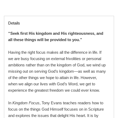
Details
“Seek first His kingdom and His righteousness, and
all these things will be provided to you.”
Having the right focus makes all the difference in life. If
we are busy focusing on external frivolities or personal
ambitions rather than on the kingdom of God, we wind up
missing out on serving God’s kingdom—as well as many
of the other things we hope to attain in life. However,
when we align our lives with God’s Word, we get to
experience the greatest freedom we could ever know.
In
Kingdom Focus
, Tony Evans teaches readers how to
focus on the things God Himself focuses on in Scripture
and explores the issues that delight His heart. It is by