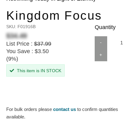
Kingdom Focus
SKU:
F01916B
Quantity
$34.49
-
List Price :
$37.99
You Save : $3.50
+
(9%)
This item is IN STOCK
For bulk orders please
contact us
to confirm quantities
available.