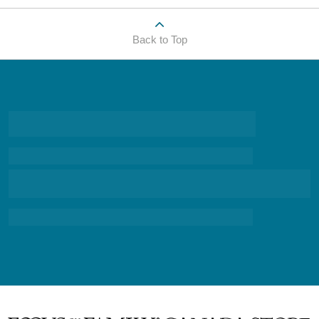
Back to Top