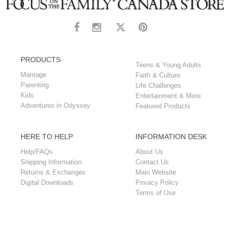
PRODUCTS
Teens & Young Adults
Marriage
Faith & Culture
Parenting
Life Challenges
Kids
Entertainment & More
Adventures in Odyssey
Featured Products
HERE TO HELP
INFORMATION DESK
Help/FAQs
About Us
Shipping Information
Contact Us
Returns & Exchanges
Main Website
Digital Downloads
Privacy Policy
Terms of Use