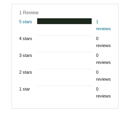
AUDIENCE
Adult
PUBLICATION
1 Review
DATE
2023
5 stars
1
PRODUCT
reviews
AUTHOR
Tony Evans
4 stars
0
reviews
3 stars
0
reviews
2 stars
0
reviews
1 star
0
reviews