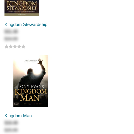
Kingdom Stewardship
$31.49
$34.99
Kingdom Man
$19.49
$25.99