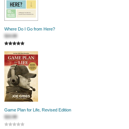
Where Do I Go from Here?
$24.99
Game Plan for Life, Revised Edition
$22.99