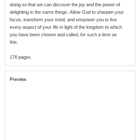
doing so that we can discover the joy and the power of
delighting in the same things. Allow God to sharpen your
focus, transform your mind, and empower you to live
every aspect of your life in light of the kingdom to which
you have been chosen and called, for such a time as
this.
176 pages
Preview