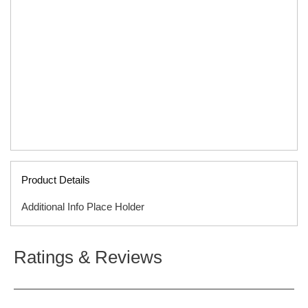
Product Details
Additional Info Place Holder
ISBN
9781589979529
Ratings & Reviews
ITEM CODE
F01916B
PUBLISHER
Tyndale
FORMAT
Hardcover