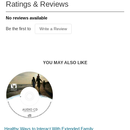
Ratings & Reviews
ITEM CODE
C03286B
PUBLISHER
Revell
No reviews available
FORMAT
Paperback
AUDIENCE
General
Be the first to
Write a Review
PRODUCT
AUTHOR
Mike Bechtle
YOU MAY ALSO LIKE
Healthy Ways to Interact With Extended Family