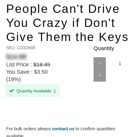
People Can't Drive
You Crazy if Don't
Give Them the Keys
SKU:
C03286B
Quantity
$14.99
-
List Price :
$18.49
You Save : $3.50
+
(19%)
Quantity Available: 1
For bulk orders please
contact us
to confirm quantities
available.