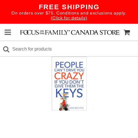
FREE SHIPPING
On orders over $75. Conditions and exclusions apply.
(Click for details)