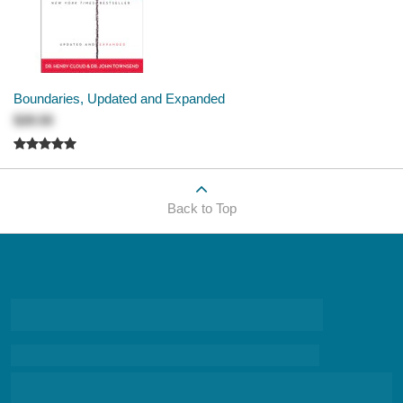
Boundaries, Updated and Expanded
$28.50
Back to Top