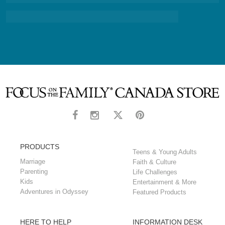
PRODUCTS
Teens & Young Adults
Marriage
Faith & Culture
Parenting
Life Challenges
Kids
Entertainment & More
Adventures in Odyssey
Featured Products
HERE TO HELP
INFORMATION DESK