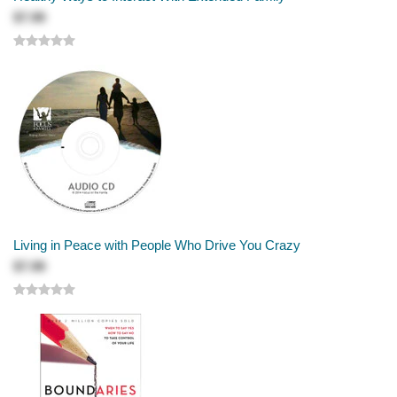
$7.99
Living in Peace with People Who Drive You Crazy
$7.99