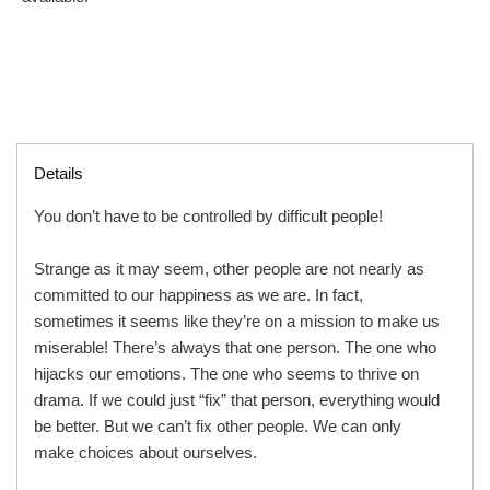
Details
You don’t have to be controlled by difficult people!
Strange as it may seem, other people are not nearly as
committed to our happiness as we are. In fact,
sometimes it seems like they’re on a mission to make us
miserable! There’s always that one person. The one who
hijacks our emotions. The one who seems to thrive on
drama. If we could just “fix” that person, everything would
be better. But we can’t fix other people. We can only
make choices about ourselves.