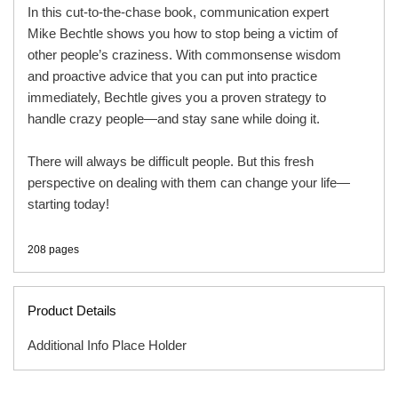
In this cut-to-the-chase book, communication expert
Mike Bechtle shows you how to stop being a victim of
other people’s craziness. With commonsense wisdom
and proactive advice that you can put into practice
immediately, Bechtle gives you a proven strategy to
handle crazy people—and stay sane while doing it.
There will always be difficult people. But this fresh
perspective on dealing with them can change your life—
starting today!
208 pages
Product Details
Additional Info Place Holder
ISBN
9780800721114