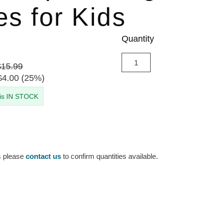
es for Kids
Quantity
$15.99
$4.00 (25%)
 is IN STOCK
s please
contact us
to confirm quantities available.