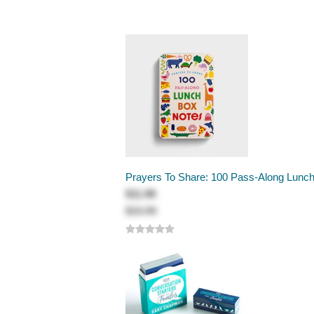
Prayers To Share: 100 Pass-Along Lunc
$11.99
$15.99