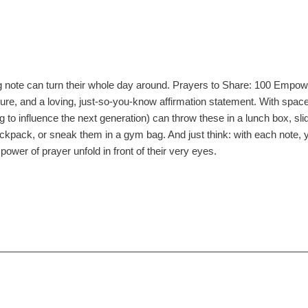
ng note can turn their whole day around. Prayers to Share: 100 Empow
ture, and a loving, just-so-you-know affirmation statement. With space
 to influence the next generation) can throw these in a lunch box, sl
kpack, or sneak them in a gym bag. And just think: with each note, you'
power of prayer unfold in front of their very eyes.
84086276
4B
ing
ack
s