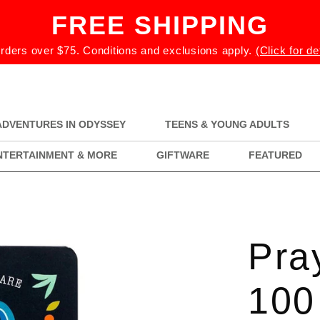
FREE SHIPPING
rders over $75. Conditions and exclusions apply.
(Click for de
ADVENTURES IN ODYSSEY
TEENS & YOUNG ADULTS
NTERTAINMENT & MORE
GIFTWARE
FEATURED
Pra
100