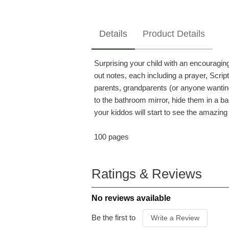
Details
Product Details
Surprising your child with an encouragi
out notes, each including a prayer, Scrip
parents, grandparents (or anyone wanting
to the bathroom mirror, hide them in a bac
your kiddos will start to see the amazing 
100 pages
ISBN
97816
ITEM CODE
C0522
Ratings & Reviews
PUBLISHER
Dayspr
FORMAT
Paperb
No reviews available
AUDIENCE
Parent
PUBLICATION DATE
2019
Be the first to
Write a Review