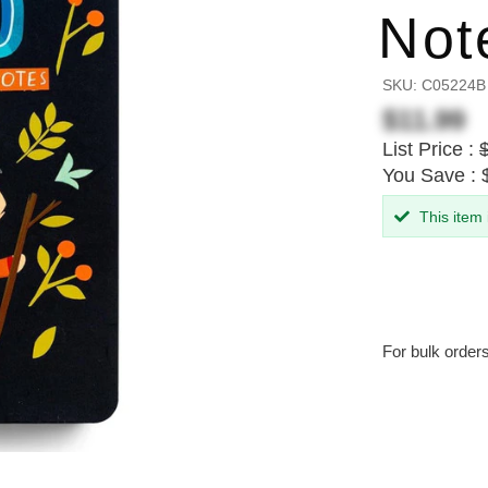
Not
SKU:
C05224B
$11.99
List Price :
You Save : 
This item
For bulk order