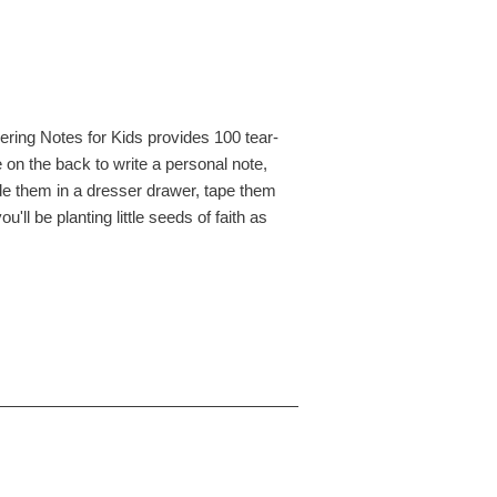
ering Notes for Kids provides 100 tear-
 on the back to write a personal note,
ide them in a dresser drawer, tape them
ll be planting little seeds of faith as