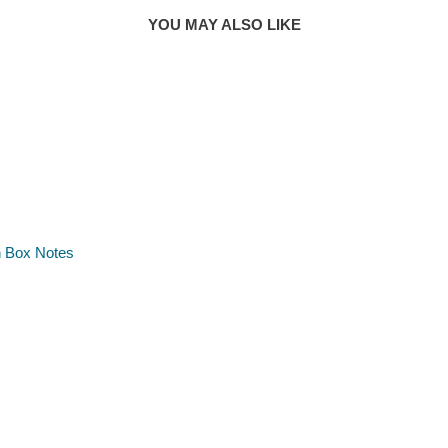
YOU MAY ALSO LIKE
h Box Notes