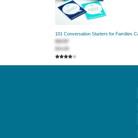
101 Conversation Starters for Families C
$10.87
$14.49