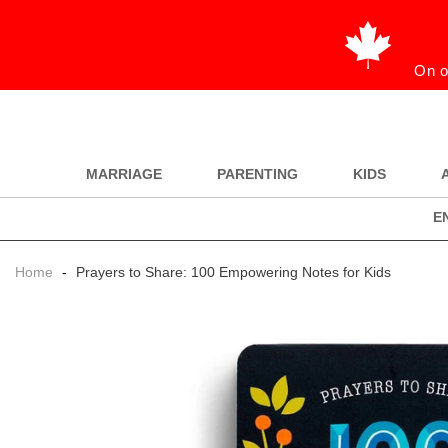
On o
MARRIAGE
PARENTING
KIDS
E
Home
-
Prayers to Share: 100 Empowering Notes for Kids