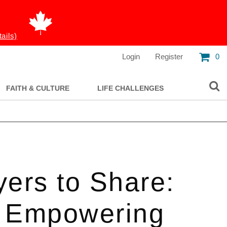
tails)
Login
Register
0
FAITH & CULTURE
LIFE CHALLENGES
yers to Share:
 Empowering