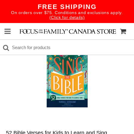
FREE SHIPPING
On orders over $75. Conditions and exclusions apply.
(Click for details)
52 Bible Verses for Kids to Learn and Sing