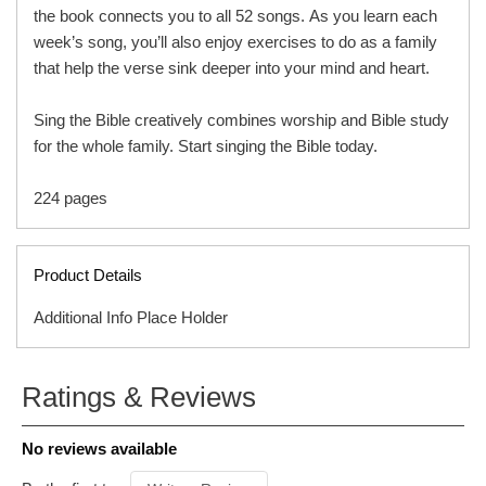
the book connects you to all 52 songs. As you learn each
week’s song, you’ll also enjoy exercises to do as a family
that help the verse sink deeper into your mind and heart.
Sing the Bible creatively combines worship and Bible study
for the whole family. Start singing the Bible today.
224 pages
Product Details
Additional Info Place Holder
Based on the popular Slugs & Bugs songs, books, and
ISBN
9780736989558
Ratings & Reviews
show, this family devotional features 52 original songs
ITEM CODE
C05449B
inspired by Bible verses, helping children sing their way
PUBLISHER
Harvest House Publishers
No reviews available
to learning and memorizing key Scripture throughout the
FORMAT
Hardcover
year.
AUDIENCE
Ages 8 & Up