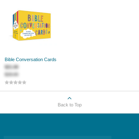
Bible Conversation Cards
$21.00
$28.00
Back to Top