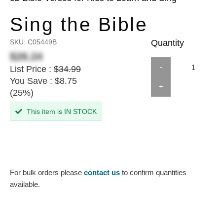
Sing the Bible
SKU:
C05449B
Quantity
$26.24
-
List Price :
$34.99
You Save : $8.75
+
(25%)
This item is IN STOCK
For bulk orders please
contact us
to confirm quantities
available.