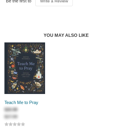
Be the first to
Write a Review
PUBLICATION
DATE
2026
PRODUCT
AUTHOR
Randall Goodgame
YOU MAY ALSO LIKE
Teach Me to Pray
$20.99
$27.99