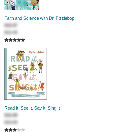
Faith and Science with Dr. Fizzlebop
$16.87
$22.49
Read It, See It, Say It, Sing It
$16.99
$20.99