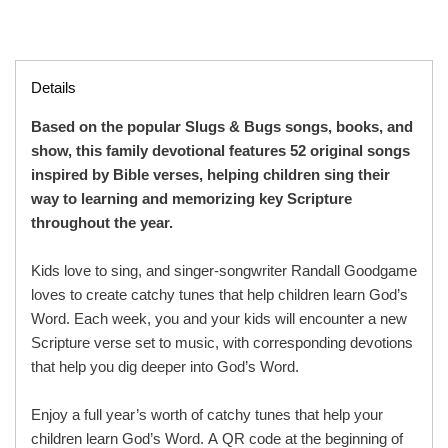
Details
Based on the popular Slugs & Bugs songs, books, and
show, this family devotional features 52 original songs
inspired by Bible verses, helping children sing their
way to learning and memorizing key Scripture
throughout the year.
Kids love to sing, and singer-songwriter Randall Goodgame
loves to create catchy tunes that help children learn God’s
Word. Each week, you and your kids will encounter a new
Scripture verse set to music, with corresponding devotions
that help you dig deeper into God’s Word.
Enjoy a full year’s worth of catchy tunes that help your
children learn God’s Word. A QR code at the beginning of