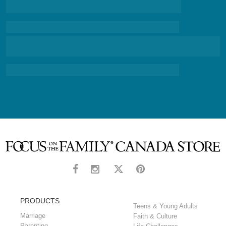
PRODUCTS
Teens & Young Adults
Marriage
Faith & Culture
Parenting