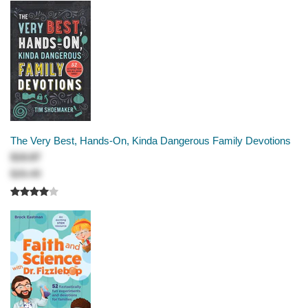
The Very Best, Hands-On, Kinda Dangerous Family Devotions
$19.87
$26.49