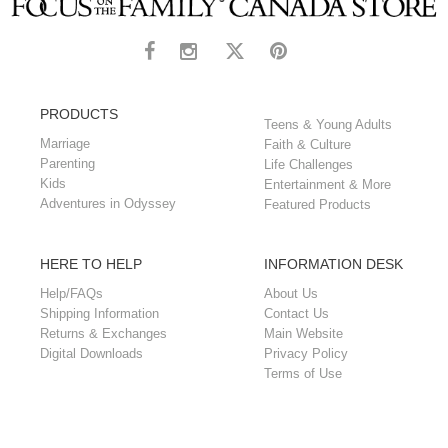
PRODUCTS
Teens & Young Adults
Marriage
Faith & Culture
Parenting
Life Challenges
Kids
Entertainment & More
Adventures in Odyssey
Featured Products
HERE TO HELP
INFORMATION DESK
Help/FAQs
About Us
Shipping Information
Contact Us
Returns & Exchanges
Main Website
Digital Downloads
Privacy Policy
Terms of Use