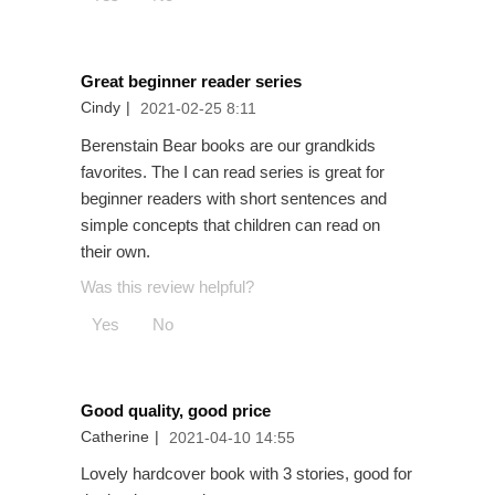
Great beginner reader series
Cindy
|
2021-02-25 8:11
Berenstain Bear books are our grandkids
favorites. The I can read series is great for
beginner readers with short sentences and
simple concepts that children can read on
their own.
Was this review helpful?
Yes
No
Good quality, good price
Catherine
|
2021-04-10 14:55
Lovely hardcover book with 3 stories, good for