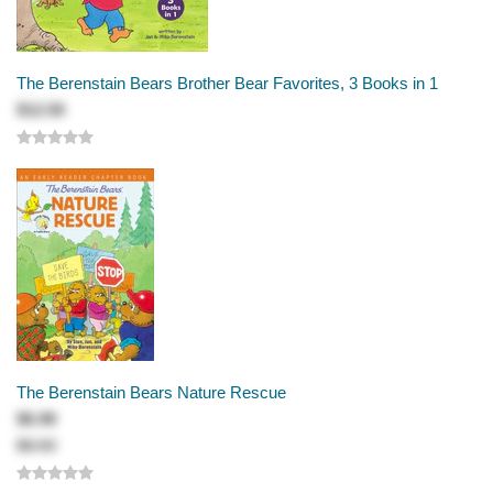
The Berenstain Bears Brother Bear Favorites, 3 Books in 1
$12.50
The Berenstain Bears Nature Rescue
$6.99
$8.50