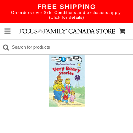
FREE SHIPPING
On orders over $75. Conditions and exclusions apply.
(Click for details)