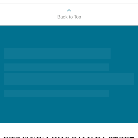
Back to Top