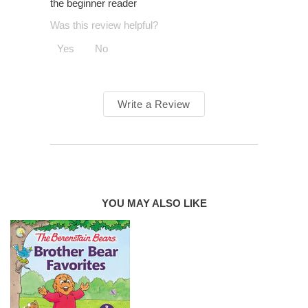
the beginner reader
Was this review helpful?
Yes
No
Write a Review
YOU MAY ALSO LIKE