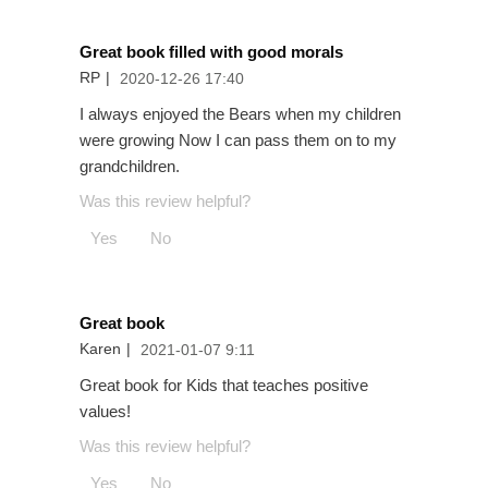
Great book filled with good morals
RP
|
2020-12-26 17:40
I always enjoyed the Bears when my children
were growing Now I can pass them on to my
grandchildren.
Was this review helpful?
Yes
No
Great book
Karen
|
2021-01-07 9:11
Great book for Kids that teaches positive
values!
Was this review helpful?
Yes
No