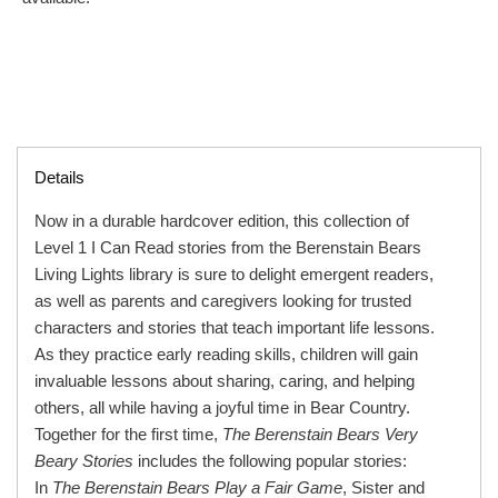
Details
Now in a durable hardcover edition, this collection of
Level 1 I Can Read stories from the Berenstain Bears
Living Lights library is sure to delight emergent readers,
as well as parents and caregivers looking for trusted
characters and stories that teach important life lessons.
As they practice early reading skills, children will gain
invaluable lessons about sharing, caring, and helping
others, all while having a joyful time in Bear Country.
Together for the first time,
The Berenstain Bears Very
Beary Stories
includes the following popular stories:
In
The Berenstain Bears Play a Fair Game
, Sister and