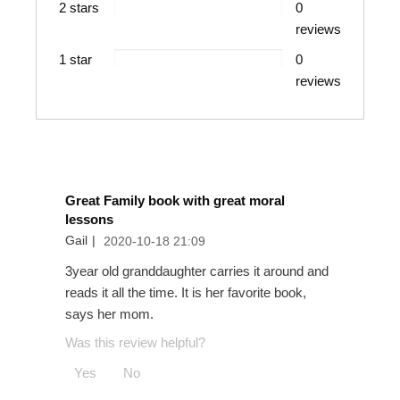
2 stars
0
The Berenstain Bears Respect Each Other
reviews
1 star
0
reviews
The Berenstain Bears Get the Job Done
Great Family book with great moral
lessons
Gail
|
2020-10-18 21:09
3year old granddaughter carries it around and
reads it all the time. It is her favorite book,
says her mom.
Was this review helpful?
Yes
No