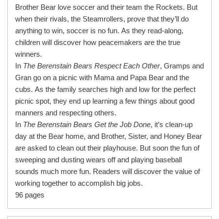
Brother Bear love soccer and their team the Rockets. But
when their rivals, the Steamrollers, prove that they’ll do
anything to win, soccer is no fun. As they read-along,
children will discover how peacemakers are the true
winners.
In
The Berenstain Bears Respect Each Other
, Gramps and
Gran go on a picnic with Mama and Papa Bear and the
cubs. As the family searches high and low for the perfect
picnic spot, they end up learning a few things about good
manners and respecting others.
In
The Berenstain Bears Get the Job Done
, it’s clean-up
day at the Bear home, and Brother, Sister, and Honey Bear
are asked to clean out their playhouse. But soon the fun of
sweeping and dusting wears off and playing baseball
sounds much more fun. Readers will discover the value of
working together to accomplish big jobs.
96 pages