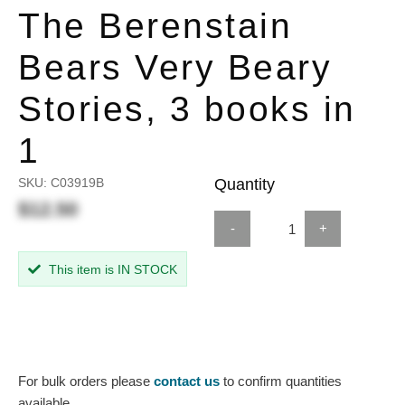
The Berenstain
Bears Very Beary
Stories, 3 books in
1
SKU:
C03919B
Quantity
$12.50
-
+
This item is IN STOCK
For bulk orders please
contact us
to confirm quantities
available.