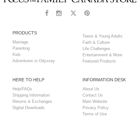
PRODUCTS
Teens & Young Adults
Marriage
Faith & Culture
Parenting
Life Challenges
Kids
Entertainment & More
Adventures in Odyssey
Featured Products
HERE TO HELP
INFORMATION DESK
Help/FAQs
About Us
Shipping Information
Contact Us
Returns & Exchanges
Main Website
Digital Downloads
Privacy Policy
Terms of Use