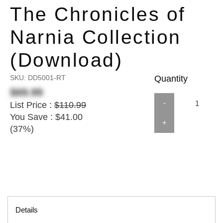
The Chronicles of
Narnia Collection
(Download)
SKU:
DD5001-RT
Quantity
$69.99
-
List Price :
$110.99
You Save : $41.00
+
(37%)
Details