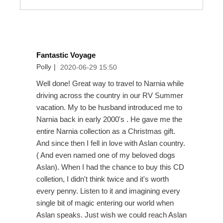
Fantastic Voyage
Polly
|
2020-06-29 15:50
Well done! Great way to travel to Narnia while
driving across the country in our RV Summer
vacation. My to be husband introduced me to
Narnia back in early 2000's . He gave me the
entire Narnia collection as a Christmas gift.
And since then I fell in love with Aslan country.
( And even named one of my beloved dogs
Aslan). When I had the chance to buy this CD
colletion, I didn't think twice and it's worth
every penny. Listen to it and imagining every
single bit of magic entering our world when
Aslan speaks. Just wish we could reach Aslan