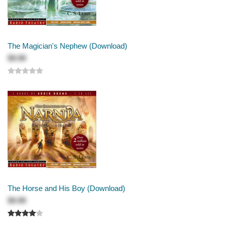
The Magician's Nephew (Download)
$9.99
The Horse and His Boy (Download)
$9.99