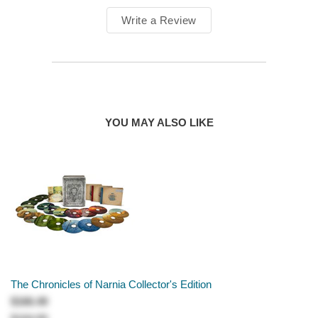
Write a Review
YOU MAY ALSO LIKE
The Chronicles of Narnia Collector's Edition
$166.49