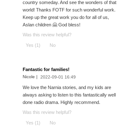
country someday. And see the wonders of that
world! Thanks FOTF for such wonderful work.
Keep up the great work you do for all of us,
Aslan children 🤗 God bless!
Was this review helpful?
Yes (1)
No
Fantastic for families!
Nicole
|
2022-09-01 16:49
We love the Narnia stories, and my kids are
always asking to listen to this fantastically well
done radio drama. Highly recommend.
Was this review helpful?
Yes (1)
No