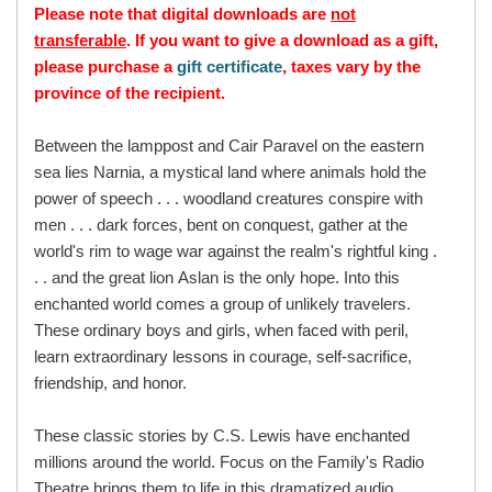
Please note that digital downloads are
not
transferable
. If you want to give a download as a gift,
please purchase a
gift certificate
, taxes vary by the
province of the recipient.
Between the lamppost and Cair Paravel on the eastern
sea lies Narnia, a mystical land where animals hold the
power of speech . . . woodland creatures conspire with
men . . . dark forces, bent on conquest, gather at the
world's rim to wage war against the realm's rightful king .
. . and the great lion Aslan is the only hope. Into this
enchanted world comes a group of unlikely travelers.
These ordinary boys and girls, when faced with peril,
learn extraordinary lessons in courage, self-sacrifice,
friendship, and honor.
These classic stories by C.S. Lewis have enchanted
millions around the world. Focus on the Family's Radio
Theatre brings them to life in this dramatized audio