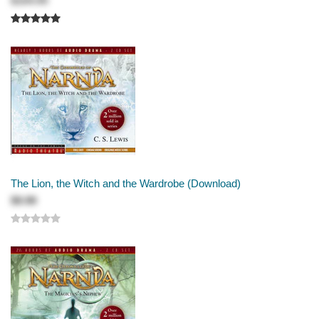
$184.99
The Lion, the Witch and the Wardrobe (Download)
$9.99