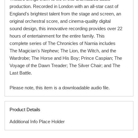
production. Recorded in London with an all-star cast of
England's brightest talent from the stage and screen, an
original orchestral score, and cinema-quality digital
sound design, this innovative recording provides over 22
hours of entertainment for the entire family. This
complete series of The Chronicles of Narnia includes
The Magician's Nephew; The Lion, the Witch, and the
Wardrobe; The Horse and His Boy; Prince Caspian; The
Voyage of the Dawn Treader; The Silver Chair; and The
Last Battle.
Please note, this item is a downloadable audio file.
Product Details
Additional Info Place Holder