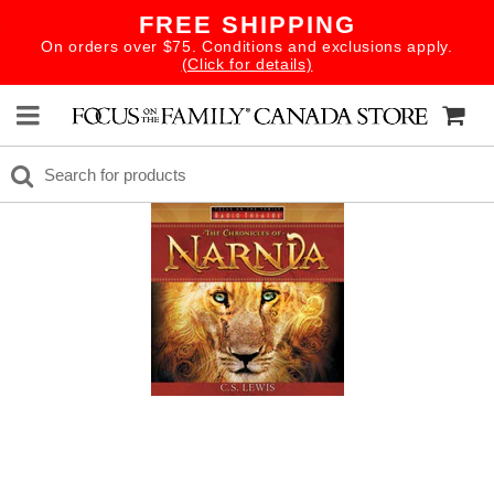
FREE SHIPPING
On orders over $75. Conditions and exclusions apply.
(Click for details)