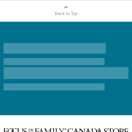
Back to Top