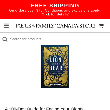
FREE SHIPPING
On orders over $75. Conditions and exclusions apply.
(Click for details)
A 100-Day Guide for Facing Your Giants