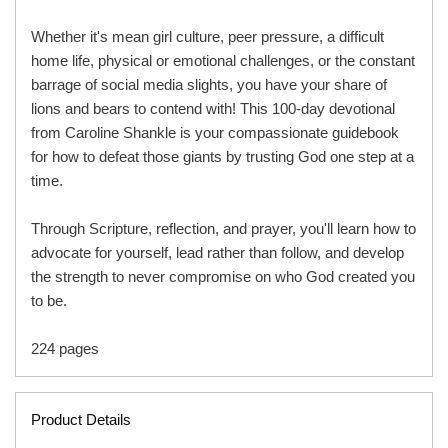
Whether it's mean girl culture, peer pressure, a difficult
home life, physical or emotional challenges, or the constant
barrage of social media slights, you have your share of
lions and bears to contend with! This 100-day devotional
from Caroline Shankle is your compassionate guidebook
for how to defeat those giants by trusting God one step at a
time.
Through Scripture, reflection, and prayer, you'll learn how to
advocate for yourself, lead rather than follow, and develop
the strength to never compromise on who God created you
to be.
224 pages
Product Details