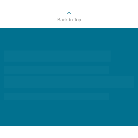
Back to Top