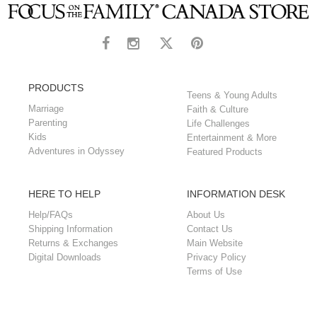
PRODUCTS
Teens & Young Adults
Marriage
Faith & Culture
Parenting
Life Challenges
Kids
Entertainment & More
Adventures in Odyssey
Featured Products
HERE TO HELP
INFORMATION DESK
Help/FAQs
About Us
Shipping Information
Contact Us
Returns & Exchanges
Main Website
Digital Downloads
Privacy Policy
Terms of Use