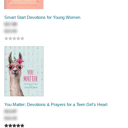
Smart Start Devotions for Young Women
$17.99
$23.99
You Matter: Devotions & Prayers for a Teen Girl's Heart
$13.87
$18.49