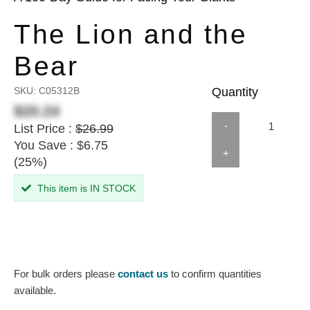
The Lion and the
Bear
SKU:
C05312B
Quantity
$20.24
-
List Price :
$26.99
You Save : $6.75
+
(25%)
This item is IN STOCK
For bulk orders please
contact us
to confirm quantities
available.