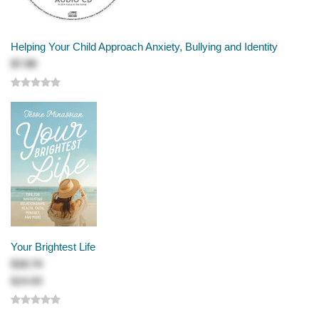
Helping Your Child Approach Anxiety, Bullying and Identity
$7.99
Your Brightest Life
$18.74
$24.99