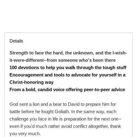
Details
Strength to face the hard, the unknown, and the I-wish-
it-were-different--from someone who's been there
100 devotions to help you walk through the tough stuff
Encouragement and tools to advocate for yourself in a
Christ-honoring way
From a bold, candid voice offering peer-to-peer advice
God sent a lion and a bear to David to prepare him for
battle before he fought Goliath. In the same way, each
challenge you face in life is preparation for the next one--
even if you'd much rather avoid conflict altogether, thank
you very much.