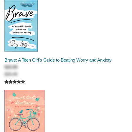
Brave: A Teen Girl's Guide to Beating Worry and Anxiety
$20.99
$25.49