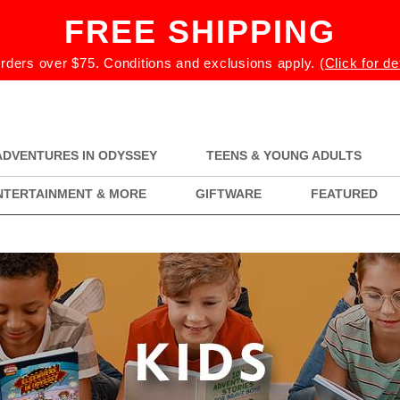
FREE SHIPPING
rders over $75. Conditions and exclusions apply.
(Click for de
ADVENTURES IN ODYSSEY
TEENS & YOUNG ADULTS
NTERTAINMENT & MORE
GIFTWARE
FEATURED