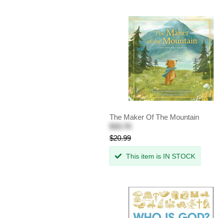
The Maker Of The Mountain
$15.74
$20.99
This item is IN STOCK