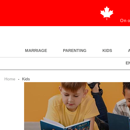
On o
MARRIAGE
PARENTING
KIDS
E
Home
-
Kids