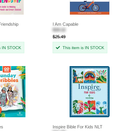
Friendship
I Am Capable
$19.12
$25.49
is IN STOCK
This item is IN STOCK
es
Inspire Bible For Kids NLT