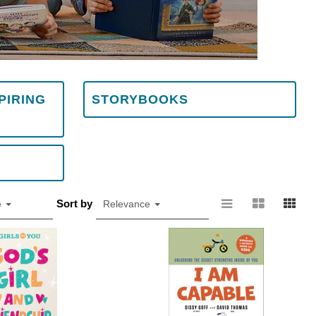
PIRING
STORYBOOKS
Sort by
e
Relevance