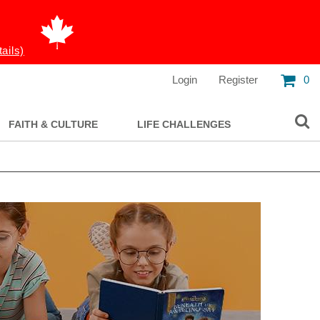
tails)
Login
Register
0
FAITH & CULTURE
LIFE CHALLENGES