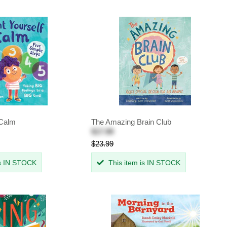
 Calm
The Amazing Brain Club
$17.99
$23.99
is IN STOCK
This item is IN STOCK