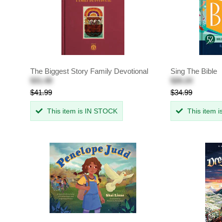
The Biggest Story Family Devotional
Sing The Bible
$31.49
$26.24
$41.99
$34.99
This item is IN STOCK
This item 