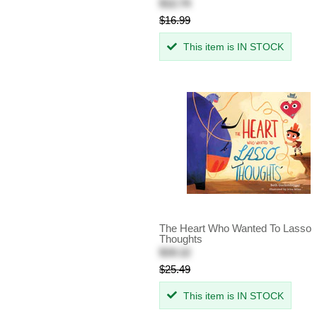
$12.74
$16.99
This item is IN STOCK
The Heart Who Wanted To Lasso
Thoughts
$19.12
$25.49
This item is IN STOCK