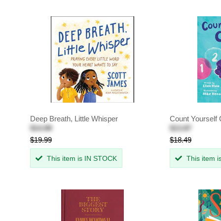
Deep Breath, Little Whisper
Count Yourself
$14.99
$13.87
$19.99
$18.49
This item is IN STOCK
This item 