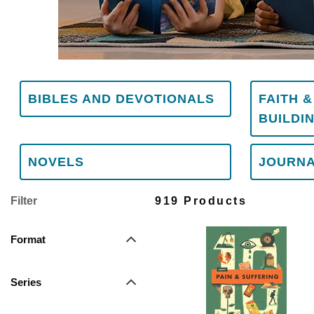
BIBLES AND DEVOTIONALS
FAITH 
BUILDI
NOVELS
JOURN
Filter
919 Products
Format
Series