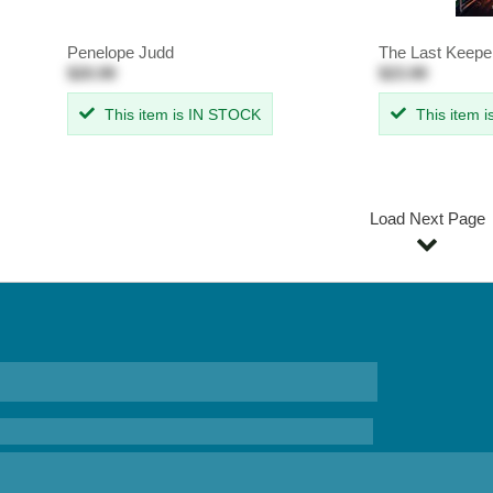
Penelope Judd
The Last Keepe
$20.99
$23.99
This item is IN STOCK
This item 
Load Next Page