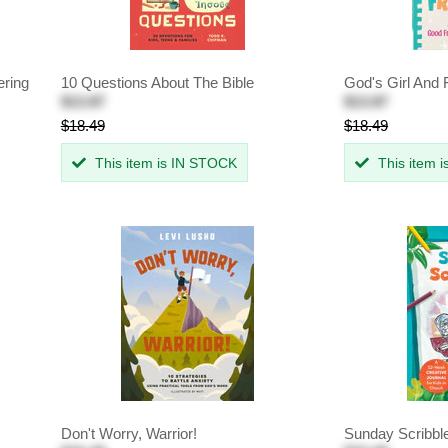
ering
10 Questions About The Bible
God's Girl And 
$13.87
$13.87
$18.49
$18.49
This item is IN STOCK
This item 
Don't Worry, Warrior!
Sunday Scribbl