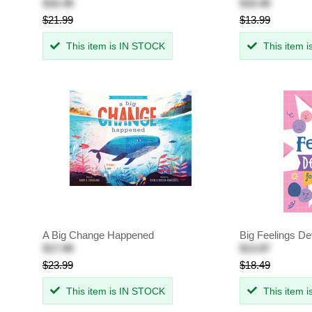
$16.49
$10.49
$21.99
$13.99
This item is IN STOCK
This item 
A Big Change Happened
Big Feelings De
$17.99
$13.87
$23.99
$18.49
This item is IN STOCK
This item 