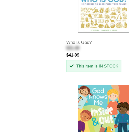
Who Is God?
$31.49
$41.99
This item is IN STOCK