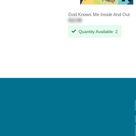
God Knows Me Inside And Out
$12.99
Quantity Available: 2