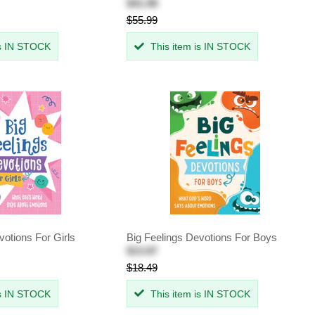
$41.99
$55.99
is IN STOCK
This item is IN STOCK
votions For Girls
Big Feelings Devotions For Boys
$13.87
$18.49
is IN STOCK
This item is IN STOCK