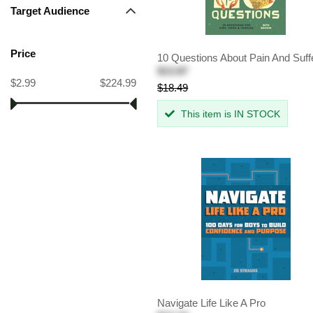
Target Audience
Price
10 Questions About Pain And Suff
$13.87
$2.99
$224.99
$18.49
This item is IN STOCK
Navigate Life Like A Pro