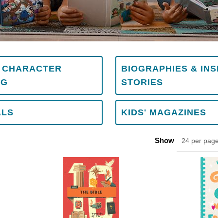
& CHARACTER
BIOGRAPHIES & INS
NG
STORIES
ALS
KIDS' MAGAZINES
Show
24 per pag