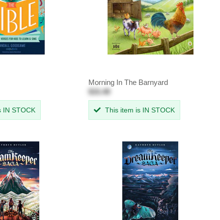
Morning In The Barnyard
$15.49
is IN STOCK
This item is IN STOCK