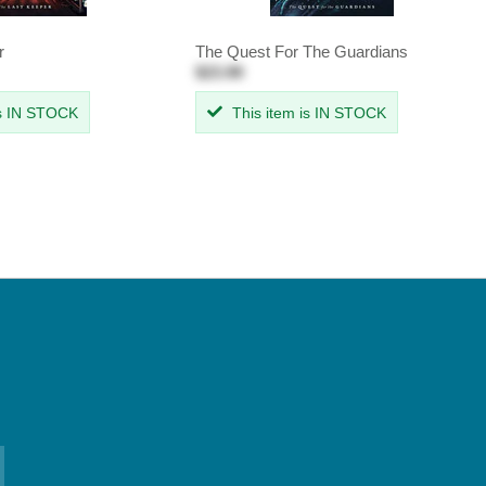
r
The Quest For The Guardians
$23.99
is IN STOCK
This item is IN STOCK