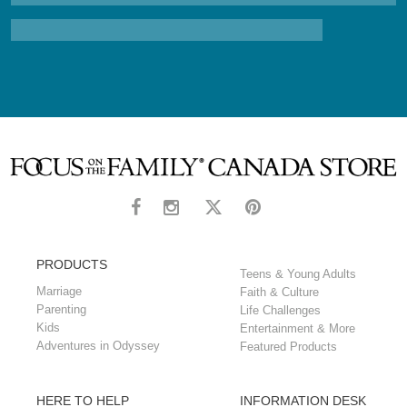
PRODUCTS
Teens & Young Adults
Marriage
Faith & Culture
Parenting
Life Challenges
Kids
Entertainment & More
Adventures in Odyssey
Featured Products
HERE TO HELP
INFORMATION DESK