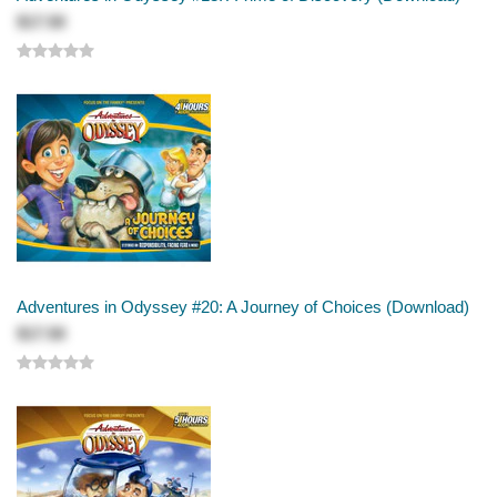
$17.50
Adventures in Odyssey #20: A Journey of Choices (Download)
$17.50