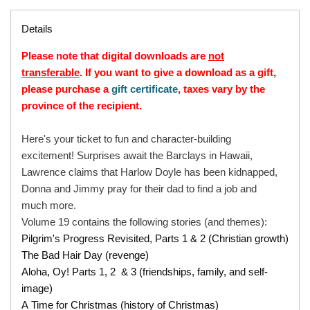
Details
Please note that digital downloads are
not
transferable
. If you want to give a download as a gift,
please purchase a
gift certificate
, taxes vary by the
province of the recipient.
Here's your ticket to fun and character-building
excitement! Surprises await the Barclays in Hawaii,
Lawrence claims that Harlow Doyle has been kidnapped,
Donna and Jimmy pray for their dad to find a job and
much more.
Volume 19 contains the following stories (and themes):
Pilgrim's Progress Revisited, Parts 1 & 2 (Christian growth)
The Bad Hair Day (revenge)
Aloha, Oy! Parts 1, 2 & 3 (friendships, family, and self-
image)
A Time for Christmas (history of Christmas)