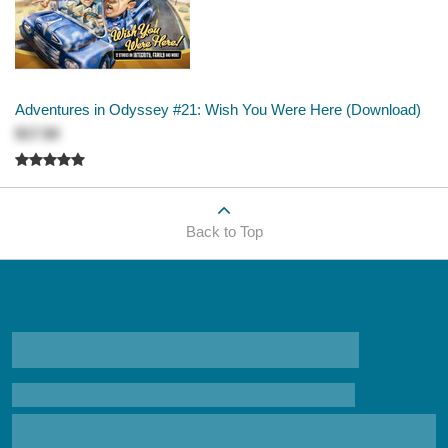
Adventures in Odyssey #21: Wish You Were Here (Download)
$17.50
Back to Top