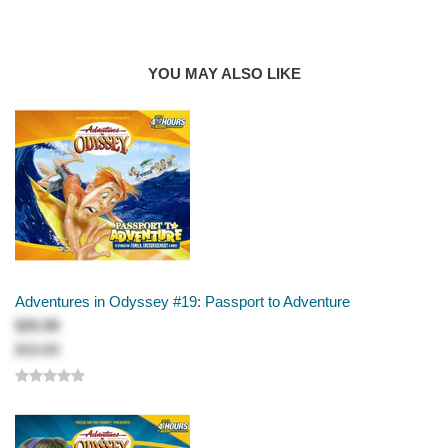
AUTHOR
Focus on the Family
Pilgrim's Progress Revisited, Parts 1 & 2 (Christian growth)
YOU MAY ALSO LIKE
The Bad Hair Day (revenge)
Aloha, Oy! Parts 1, 2 & 3 (friendships, family, and self-
image)
A Time for Christmas (history of Christmas)
Truth, Trivia, and 'Trina (competition)
Naturally, I Assumed . . . (assumptions)
The Potential in Elliott (encouragement)
A Prayer for George Barclay (answered prayers)
The Boy Who Cried "Destructo!" (the dangers of tall tales)
Adventures in Odyssey #19: Passport to Adventure
Adventures in Odyssey
$25.99
$33.99