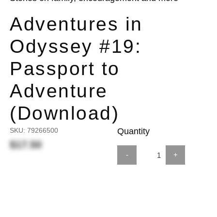
Adventures in
Odyssey #19:
Passport to
Adventure
(Download)
SKU:
79266500
Quantity
$17.50
-
+