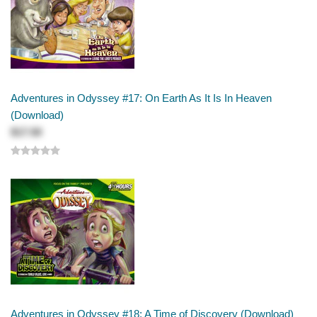
Adventures in Odyssey #17: On Earth As It Is In Heaven
(Download)
$17.50
Adventures in Odyssey #18: A Time of Discovery (Download)