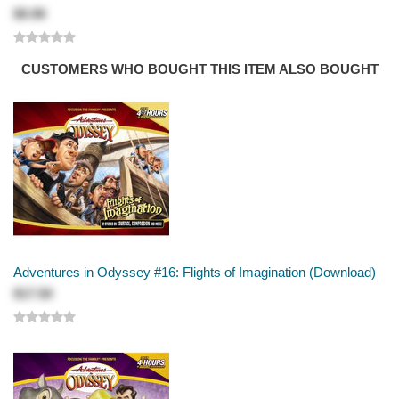
$9.99
CUSTOMERS WHO BOUGHT THIS ITEM ALSO BOUGHT
Adventures in Odyssey #16: Flights of Imagination (Download)
$17.50