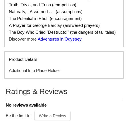
Truth, Trivia, and 'Trina (competition)
Naturally, I Assumed . . . (assumptions)
The Potential in Elliott (encouragement)
A Prayer for George Barclay (answered prayers)
The Boy Who Cried "Destructo!" (the dangers of tall tales)
Discover more
Adventures in Odyssey
Product Details
Additional Info Place Holder
SERIES
Adventures in Odyssey Audio
not transferable
Ratings & Reviews
ISBN
793129009781604827415
gift certificate
ITEM CODE
79266500
No reviews available
PUBLISHER
Tyndale
FORMAT
Download
Be the first to
Write a Review
AUDIENCE
Ages 8 & Up
PRODUCT