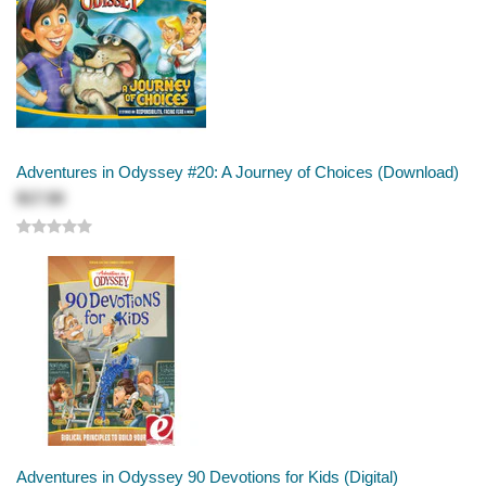
Adventures in Odyssey #20: A Journey of Choices (Download)
$17.50
Adventures in Odyssey 90 Devotions for Kids (Digital)