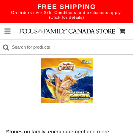
FREE SHIPPING
On orders over $75. Conditions and exclusions apply.
(Click for details)
Stories on family, encouragement and more