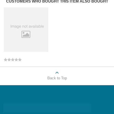
CUSTOMERS WHO BOUGHT THIS ITEM ALSO BOUGHT
Back to Top