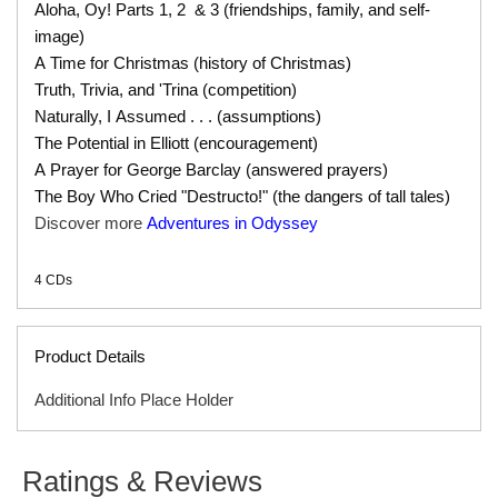
Aloha, Oy! Parts 1, 2 & 3 (friendships, family, and self-
image)
A Time for Christmas (history of Christmas)
Truth, Trivia, and 'Trina (competition)
Naturally, I Assumed . . . (assumptions)
The Potential in Elliott (encouragement)
A Prayer for George Barclay (answered prayers)
The Boy Who Cried "Destructo!" (the dangers of tall tales)
Discover more
Adventures in Odyssey
4 CDs
Product Details
Additional Info Place Holder
SERIES
Adventures in Odyssey Audio
Ratings & Reviews
ISBN
9781561792665