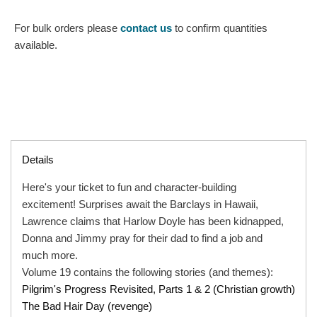
For bulk orders please
contact us
to confirm quantities
available.
Details
Here's your ticket to fun and character-building
excitement! Surprises await the Barclays in Hawaii,
Lawrence claims that Harlow Doyle has been kidnapped,
Donna and Jimmy pray for their dad to find a job and
much more.
Volume 19 contains the following stories (and themes):
Pilgrim's Progress Revisited, Parts 1 & 2 (Christian growth)
The Bad Hair Day (revenge)