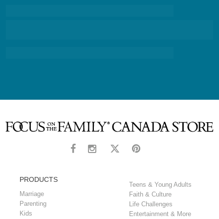
PRODUCTS
Teens & Young Adults
Marriage
Faith & Culture
Parenting
Life Challenges
Kids
Entertainment & More