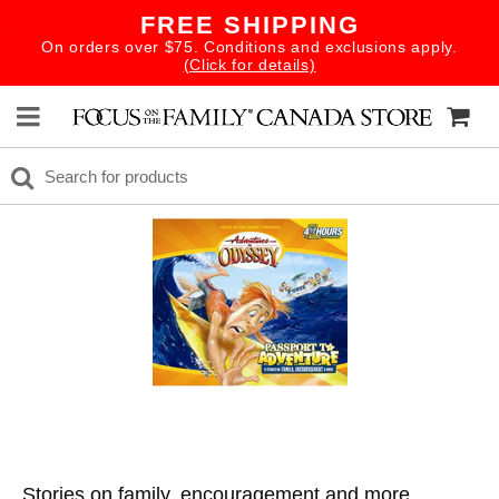
FREE SHIPPING
On orders over $75. Conditions and exclusions apply.
(Click for details)
Stories on family, encouragement and more