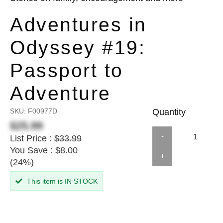
Adventures in
Odyssey #19:
Passport to
Adventure
SKU:
F00977D
Quantity
$25.99
-
List Price :
$33.99
You Save : $8.00
+
(24%)
This item is IN STOCK